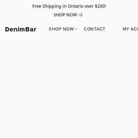
Free Shipping in Ontario over $200!
SHOP NOW
DenimBar
SHOP NOW
CONTACT
MY AC