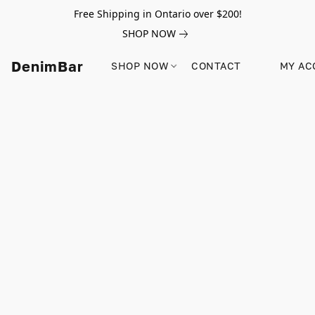
Free Shipping in Ontario over $200!
SHOP NOW
DenimBar
SHOP NOW
CONTACT
MY AC