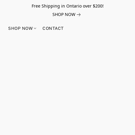
Free Shipping in Ontario over $200!
SHOP NOW
SHOP NOW
CONTACT