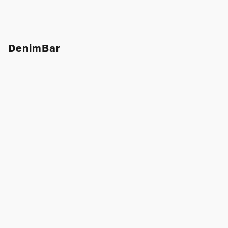
DenimBar