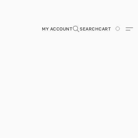
MY ACCOUNT
SEARCH
CART