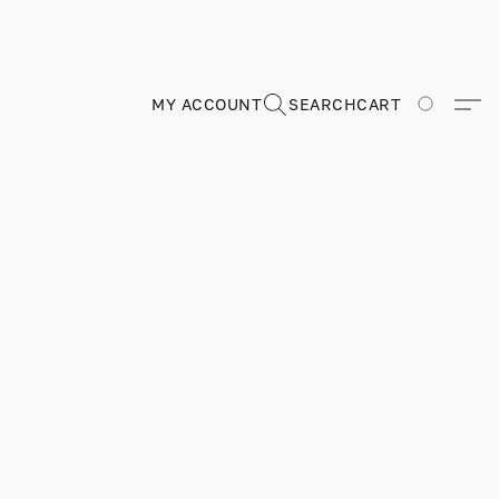
MY ACCOUNT
SEARCH
CART