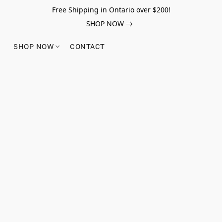
Free Shipping in Ontario over $200!
SHOP NOW
SHOP NOW
CONTACT