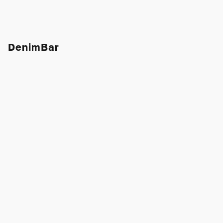
DenimBar