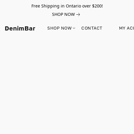
Free Shipping in Ontario over $200!
SHOP NOW
DenimBar
SHOP NOW
CONTACT
MY AC