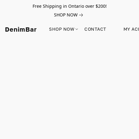
Free Shipping in Ontario over $200!
SHOP NOW
DenimBar
SHOP NOW
CONTACT
MY AC