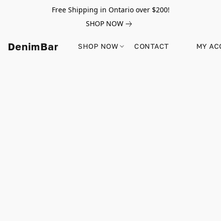
Free Shipping in Ontario over $200!
SHOP NOW
DenimBar
SHOP NOW
CONTACT
MY AC