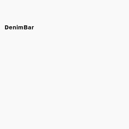
DenimBar