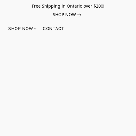
Free Shipping in Ontario over $200!
SHOP NOW
SHOP NOW
CONTACT