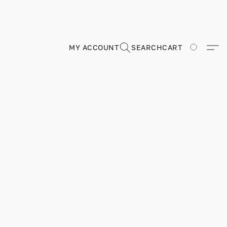
MY ACCOUNT
SEARCH
CART