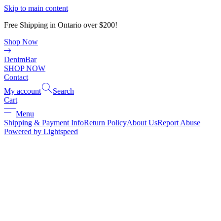
Skip to main content
Free Shipping in Ontario over $200!
Shop Now
DenimBar
SHOP NOW
Contact
My account
Search
Cart
Menu
Shipping & Payment Info
Return Policy
About Us
Report Abuse
Powered by Lightspeed