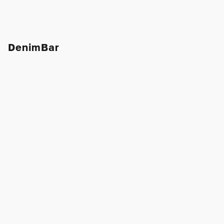
DenimBar