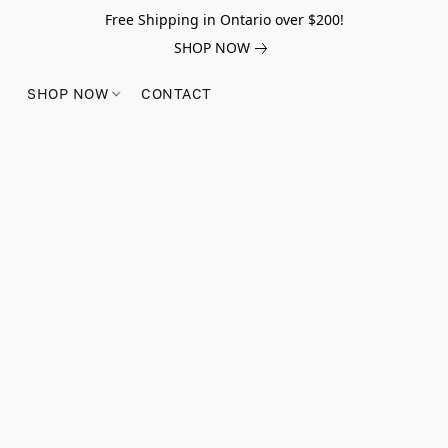
Free Shipping in Ontario over $200!
SHOP NOW
SHOP NOW
CONTACT