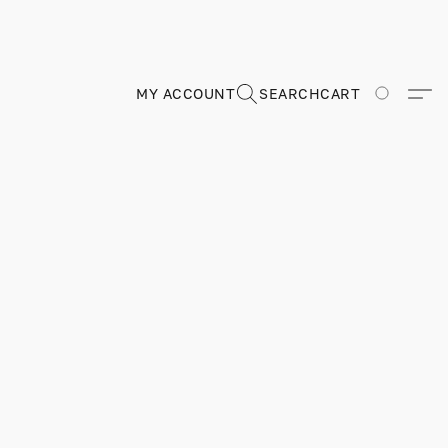
MY ACCOUNT
SEARCH
CART