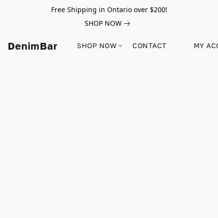
Free Shipping in Ontario over $200!
SHOP NOW
DenimBar
SHOP NOW
CONTACT
MY AC