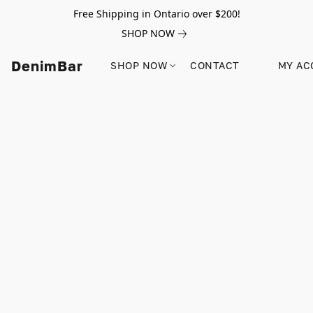
Free Shipping in Ontario over $200!
SHOP NOW
DenimBar
SHOP NOW
CONTACT
MY AC