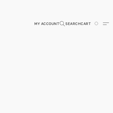
MY ACCOUNT
SEARCH
CART