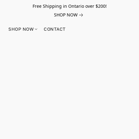
Free Shipping in Ontario over $200!
SHOP NOW
SHOP NOW
CONTACT