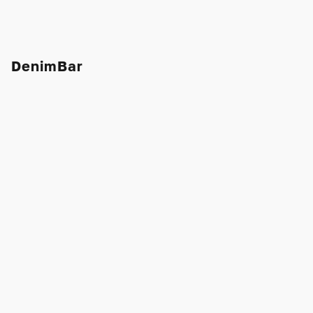
DenimBar