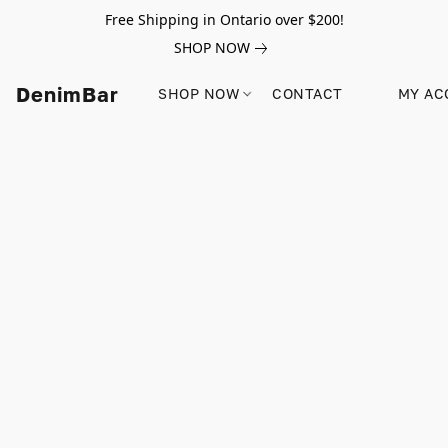
Free Shipping in Ontario over $200!
SHOP NOW
DenimBar
SHOP NOW
CONTACT
MY AC