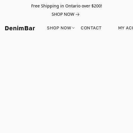
Free Shipping in Ontario over $200!
SHOP NOW
DenimBar
SHOP NOW
CONTACT
MY AC