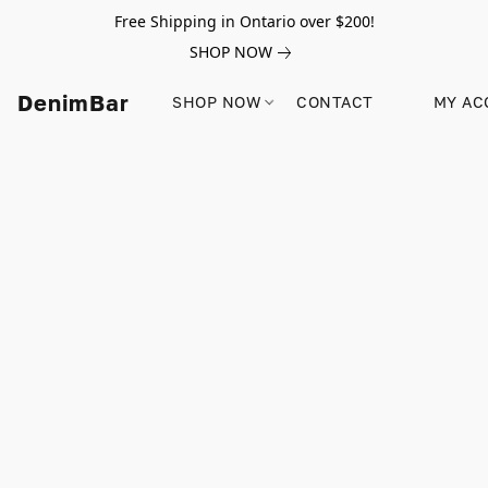
Free Shipping in Ontario over $200!
SHOP NOW
DenimBar
SHOP NOW
CONTACT
MY AC