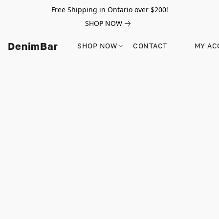
Free Shipping in Ontario over $200!
SHOP NOW
DenimBar
SHOP NOW
CONTACT
MY AC