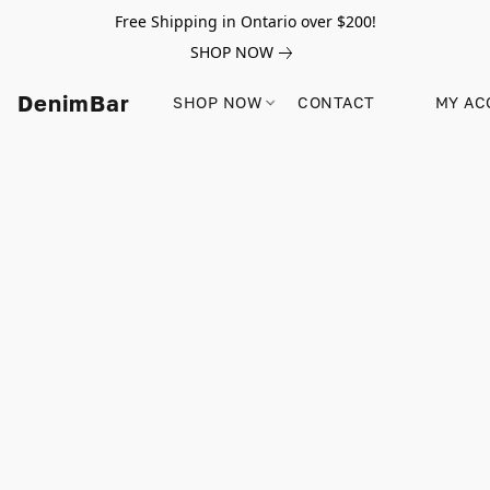
Free Shipping in Ontario over $200!
SHOP NOW
DenimBar
SHOP NOW
CONTACT
MY AC